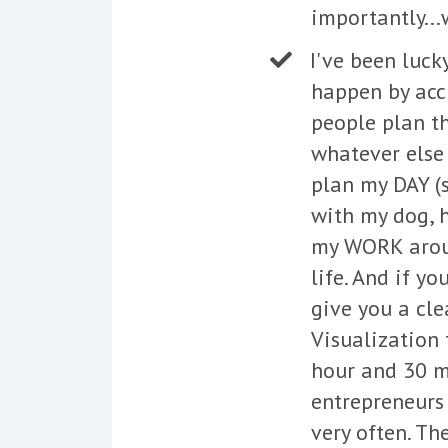
importantly...
I've been luck
happen by acci
people plan th
whatever else 
plan my DAY (s
with my dog, h
my WORK aroun
life. And if yo
give you a cle
Visualization 
hour and 30 mi
entrepreneurs 
very often. Th