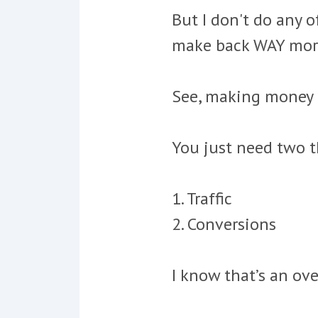
But I don't do any o
make back WAY more
See,
making money o
You just need two t
1. Traffic
2. Conversions
I know that’s an ove