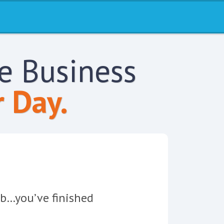
re Business
 Day.
job…you’ve finished