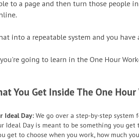
ople to a page and then turn those people 
nline.
hat into a repeatable system and you have 
 you're going to learn in the One Hour Work
hat You Get Inside The One Hour
r Ideal Day:
We go over a step-by-step system f
our Ideal Day is meant to be something you get 
You get to choose when you work, how much yo