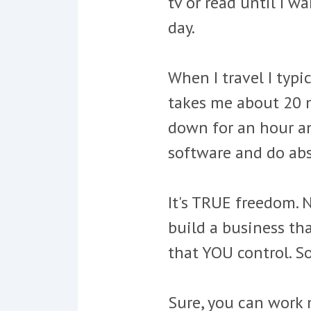
tv or read until I w
day.
When I travel I typi
takes me about 20 mi
down for an hour an
software and do abso
It's TRUE freedom. 
build a business th
that YOU control. 
Sure, you can work 