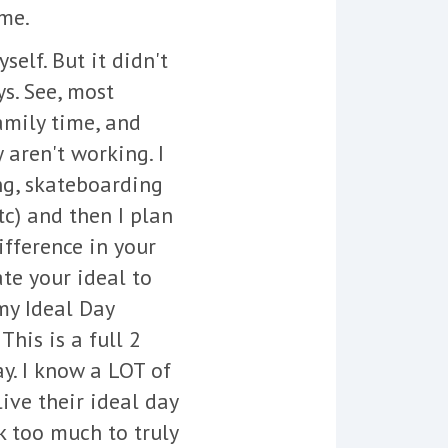
ime.
elf. But it didn't
s. See, most
family time, and
 aren't working. I
ng, skateboarding
tc) and then I plan
fference in your
ate your ideal to
 my Ideal Day
his is a full 2
y. I know a LOT of
live their ideal day
k too much to truly