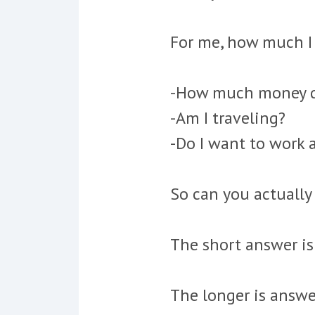
For me, how much I 
-How much money do
-Am I traveling?
-Do I want to work a
So can you actually
The short answer is
The longer is answe