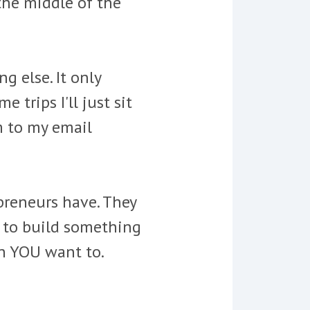
 the middle of the
g else. It only
trips I'll just sit
m to my email
preneurs have. They
u to build something
en YOU want to.