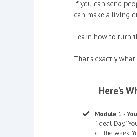
If you can send pe
can make a living o
Learn how to turn t
That's exactly what
Here's W
Module 1 - You
"Ideal Day." Y
of the week. 