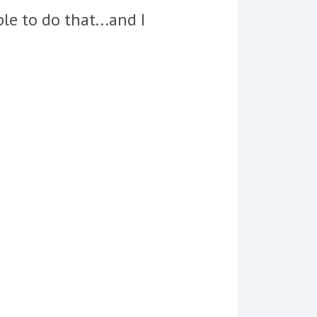
le to do that...and I