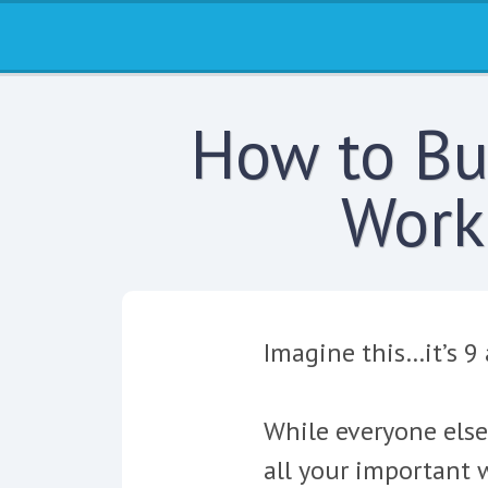
How to Bui
Work
Imagine this…it’s 9
While everyone else
all your important w