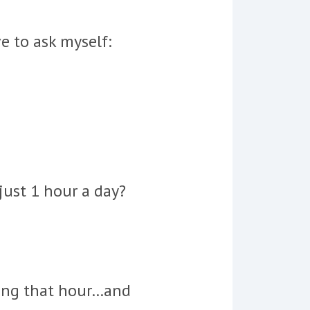
e to ask myself:
just 1 hour a day?
ring that hour…and