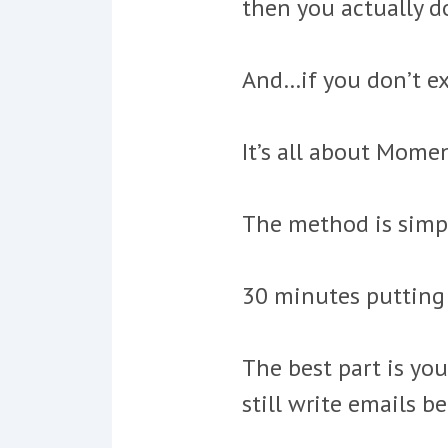
then you actually do
And…if you don’t ex
It’s all about Mom
The method is simp
30 minutes putting 
The best part is you
still write emails be