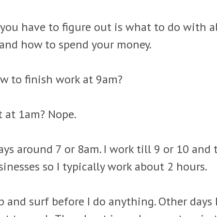
you have to figure out is what to do with 
and how to spend your money.
w to finish work at 9am?
t at 1am? Nope.
ays around 7 or 8am. I work till 9 or 10 and 
inesses so I typically work about 2 hours.
 and surf before I do anything. Other days 