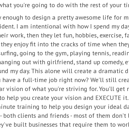
what you're going to do with the rest of your t
y enough to design a pretty awesome life for mys
dent. I am intentional with how I spend my day
eir work, then they let fun, hobbies, exercise, 
they enjoy fit into the cracks of time when they
urfing, going to the gym, playing tennis, readi
anging out with girlfriend, stand up comedy, e
d my day. This alone will create a dramatic di
u have a full-time job right now? We'll still cre
ar vision of what you're striving for. You'll get
to help you create your vision and EXECUTE it. T
nute training to help you design your ideal da
- both clients and friends - most of them don't 
ey've built businesses that require them to wor