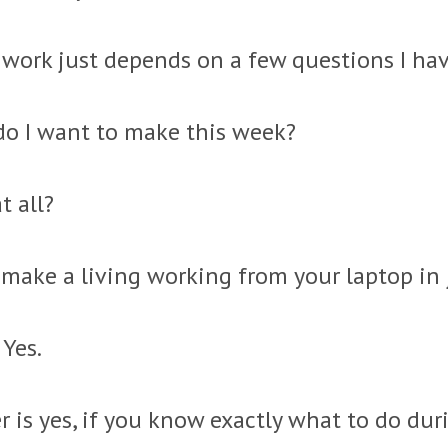
work just depends on a few questions I hav
 I want to make this week?
t all?
 make a living working from your laptop in 
 Yes.
r is yes, if you know exactly what to do du