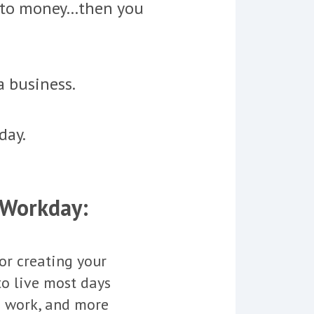
into money…then you
a business.
day.
 Workday:
or creating your
to live most days
u work, and more