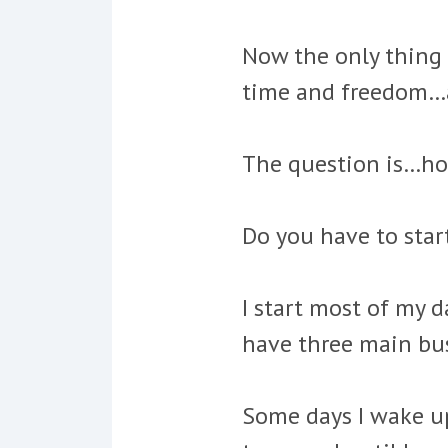
Now the only thing 
time and freedom…
The question is…ho
Do you have to star
I start most of my d
have three main bus
Some days I wake up