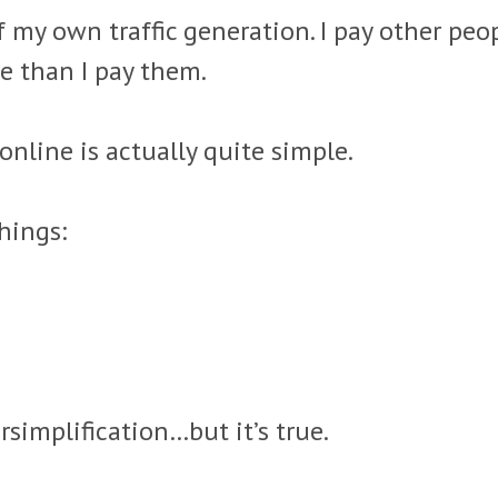
f my own traffic generation. I pay other peop
 than I pay them.
nline is actually quite simple.
hings:
rsimplification…but it’s true.