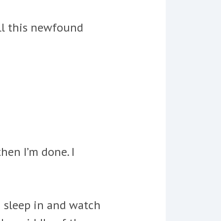
all this newfound
then I’m done. I
I sleep in and watch