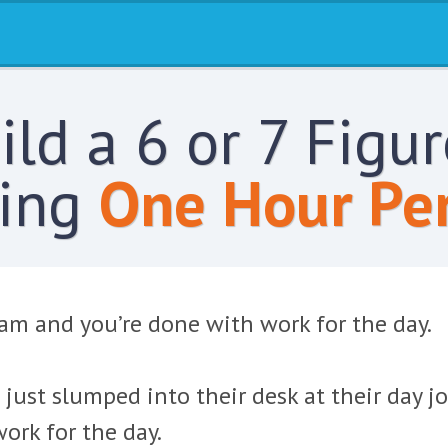
ld a 6 or 7 Figu
ing
One Hour Per
 am and you’re done with work for the day.
 just slumped into their desk at their day 
ork for the day.