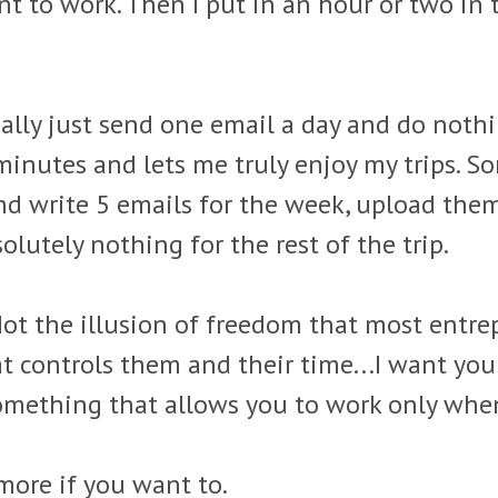
ant to work. Then I put in an hour or two in
cally just send one email a day and do nothin
nutes and lets me truly enjoy my trips. Some 
d write 5 emails for the week, upload the
lutely nothing for the rest of the trip.
Not the illusion of freedom that most entre
at controls them and their time...I want yo
Something that allows you to work only wh
more if you want to.