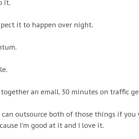
 it.
pect it to happen over night.
entum.
le.
together an email. 30 minutes on traffic g
 can outsource both of those things if you w
cause I'm good at it and I love it.