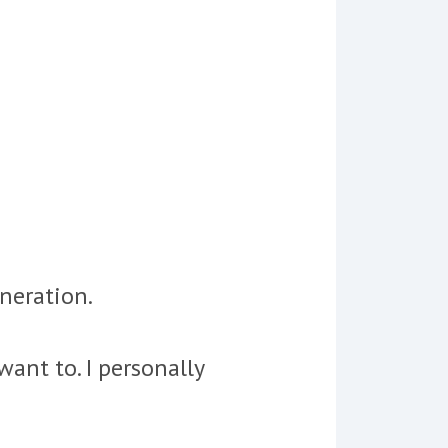
eneration.
ant to. I personally