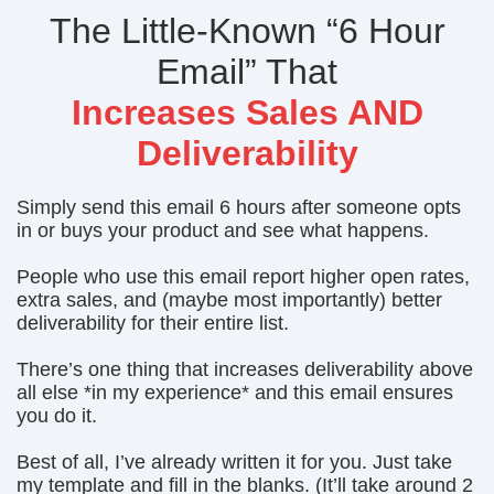
The Little-Known “6 Hour
Email” That
Increases Sales AND
Deliverability
Simply send this email 6 hours after someone opts
in or buys your product and see what happens.
People who use this email report higher open rates,
extra sales, and (maybe most importantly) better
deliverability for their entire list.
There’s one thing that increases deliverability above
all else *in my experience* and this email ensures
you do it.
Best of all, I’ve already written it for you. Just take
my template and fill in the blanks. (It’ll take around 2