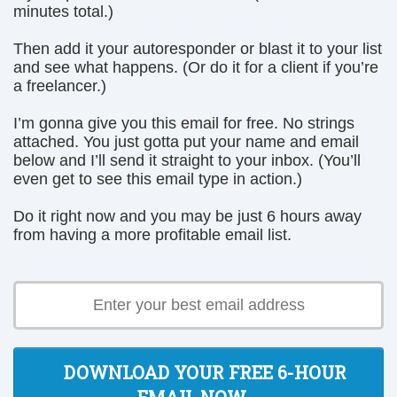
minutes total.)
Then add it your autoresponder or blast it to your list
and see what happens. (Or do it for a client if you’re
a freelancer.)
I’m gonna give you this email for free. No strings
attached. You just gotta put your name and email
below and I’ll send it straight to your inbox. (You’ll
even get to see this email type in action.)
Do it right now and you may be just 6 hours away
from having a more profitable email list.
DOWNLOAD YOUR FREE 6-HOUR